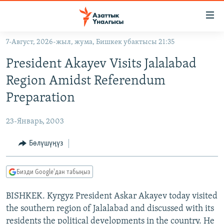
Линктер
Мазмунга
өтүңүз
7-Август, 2026-жыл, жума, Бишкек убактысы 21:35
Навигацияга
ЖАҢЫЛЫКТАР
өтүңүз
President Akayev Visits Jalalabad
КЫРГЫЗСТАН
Издөөгө
Region Amidst Referendum
салыңыз
ДҮЙНӨ
КЫРГЫЗСТАН
Preparation
УКРАИНА
САЯСАТ
ДҮЙНӨ
23-Январь, 2003
АТАЙЫН ИЛИКТӨӨ
ЭКОНОМИКА
БОРБОР АЗИЯ
ТВ ПРОГРАММАЛАР
Бөлүшүңүз
МАДАНИЯТ
ПОДКАСТ
БҮГҮН АЗАТТЫКТА
Бизди Google'дан табыңыз
ӨЗГӨЧӨ ПИКИР
ЭКСПЕРТТЕР ТАЛДАЙТ
BISHKEK. Kyrgyz President Askar Akayev today visited
БИЗ ЖАНА ДҮЙНӨ
Русский
the southern region of Jalalabad and discussed with its
ДАНИСТЕ
residents the political developments in the country. He