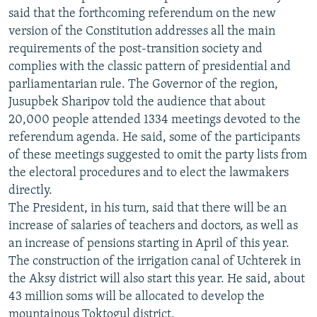
ОНЛАЙН ШЕРИНЕ
said that the forthcoming referendum on the new
ЭЖЕ-СИҢДИЛЕР
version of the Constitution addresses all the main
АЗАТТЫК+
requirements of the post-transition society and
ЫҢГАЙСЫЗ СУРООЛОР
complies with the classic pattern of presidential and
parliamentarian rule. The Governor of the region,
Jusupbek Sharipov told the audience that about
ЭЕ/АРнун бардык сайттары
20,000 people attended 1334 meetings devoted to the
referendum agenda. He said, some of the participants
of these meetings suggested to omit the party lists from
the electoral procedures and to elect the lawmakers
directly.
The President, in his turn, said that there will be an
increase of salaries of teachers and doctors, as well as
an increase of pensions starting in April of this year.
The construction of the irrigation canal of Uchterek in
the Aksy district will also start this year. He said, about
43 million soms will be allocated to develop the
mountainous Toktogul district.