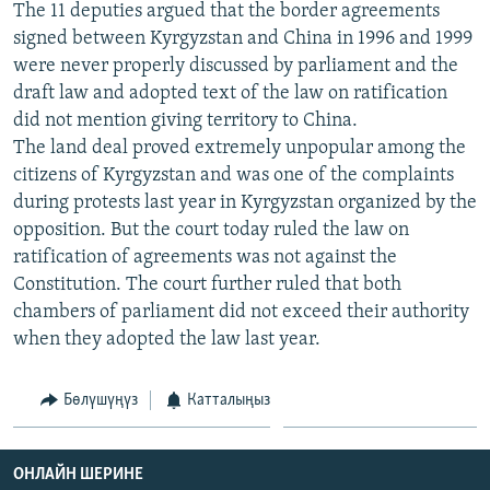
The 11 deputies argued that the border agreements
ОНЛАЙН ШЕРИНЕ
ЭЖЕ-СИҢДИЛЕР
signed between Kyrgyzstan and China in 1996 and 1999
АЗАТТЫК+
were never properly discussed by parliament and the
draft law and adopted text of the law on ratification
ЫҢГАЙСЫЗ СУРООЛОР
did not mention giving territory to China.
The land deal proved extremely unpopular among the
ЭЕ/АРнун бардык сайттары
citizens of Kyrgyzstan and was one of the complaints
during protests last year in Kyrgyzstan organized by the
opposition. But the court today ruled the law on
ratification of agreements was not against the
Constitution. The court further ruled that both
chambers of parliament did not exceed their authority
when they adopted the law last year.
Бөлүшүңүз
Катталыңыз
ОНЛАЙН ШЕРИНЕ