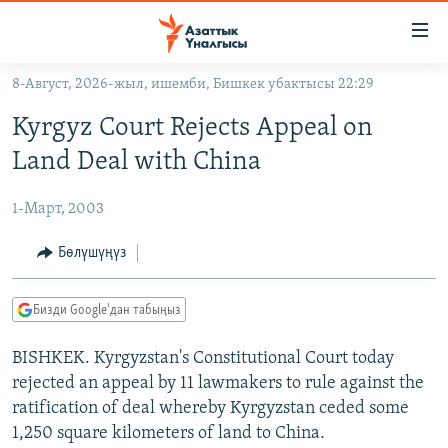
Линктер
Мазмунга
өтүңүз
8-Август, 2026-жыл, ишемби, Бишкек убактысы 22:29
Навигацияга
ЖАҢЫЛЫКТАР
өтүңүз
Kyrgyz Court Rejects Appeal on
КЫРГЫЗСТАН
Издөөгө
Land Deal with China
салыңыз
ДҮЙНӨ
КЫРГЫЗСТАН
1-Март, 2003
УКРАИНА
САЯСАТ
ДҮЙНӨ
АТАЙЫН ИЛИКТӨӨ
ЭКОНОМИКА
БОРБОР АЗИЯ
Бөлүшүңүз
ТВ ПРОГРАММАЛАР
МАДАНИЯТ
Бизди Google'дан табыңыз
ПОДКАСТ
БҮГҮН АЗАТТЫКТА
BISHKEK. Kyrgyzstan's Constitutional Court today
ӨЗГӨЧӨ ПИКИР
ЭКСПЕРТТЕР ТАЛДАЙТ
rejected an appeal by 11 lawmakers to rule against the
БИЗ ЖАНА ДҮЙНӨ
ratification of deal whereby Kyrgyzstan ceded some
Русский
ДАНИСТЕ
1,250 square kilometers of land to China.