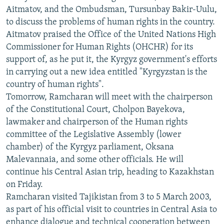
ОНЛАЙН ШЕРИНЕ
Aitmatov, and the Ombudsman, Tursunbay Bakir-Uulu,
ЭЖЕ-СИҢДИЛЕР
to discuss the problems of human rights in the country.
АЗАТТЫК+
Aitmatov praised the Office of the United Nations High
ЫҢГАЙСЫЗ СУРООЛОР
Commissioner for Human Rights (OHCHR) for its
support of, as he put it, the Kyrgyz government's efforts
in carrying out a new idea entitled "Kyrgyzstan is the
ЭЕ/АРнун бардык сайттары
country of human rights".
Tomorrow, Ramcharan will meet with the chairperson
of the Constitutional Court, Cholpon Bayekova,
lawmaker and chairperson of the Human rights
committee of the Legislative Assembly (lower
chamber) of the Kyrgyz parliament, Oksana
Malevannaia, and some other officials. He will
continue his Central Asian trip, heading to Kazakhstan
on Friday.
Ramcharan visited Tajikistan from 3 to 5 March 2003,
as part of his official visit to countries in Central Asia to
enhance dialogue and technical cooperation between