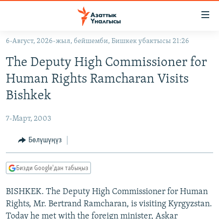
Линктер
Мазмунга
өтүңүз
6-Август, 2026-жыл, бейшемби, Бишкек убактысы 21:26
Навигацияга
ЖАҢЫЛЫКТАР
өтүңүз
The Deputy High Commissioner for
КЫРГЫЗСТАН
Издөөгө
Human Rights Ramcharan Visits
салыңыз
ДҮЙНӨ
КЫРГЫЗСТАН
Bishkek
УКРАИНА
САЯСАТ
ДҮЙНӨ
7-Март, 2003
АТАЙЫН ИЛИКТӨӨ
ЭКОНОМИКА
БОРБОР АЗИЯ
ТВ ПРОГРАММАЛАР
Бөлүшүңүз
МАДАНИЯТ
ПОДКАСТ
БҮГҮН АЗАТТЫКТА
Бизди Google'дан табыңыз
ӨЗГӨЧӨ ПИКИР
ЭКСПЕРТТЕР ТАЛДАЙТ
BISHKEK. The Deputy High Commissioner for Human
БИЗ ЖАНА ДҮЙНӨ
Русский
Rights, Mr. Bertrand Ramcharan, is visiting Kyrgyzstan.
ДАНИСТЕ
Today he met with the foreign minister, Askar