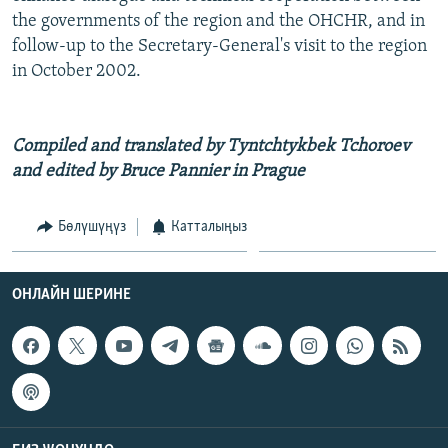
the governments of the region and the OHCHR, and in
follow-up to the Secretary-General's visit to the region
in October 2002.
Compiled and translated by Tyntchtykbek Tchoroev
and edited by Bruce Pannier in Prague
Бөлүшүңүз
Катталыңыз
ОНЛАЙН ШЕРИНЕ