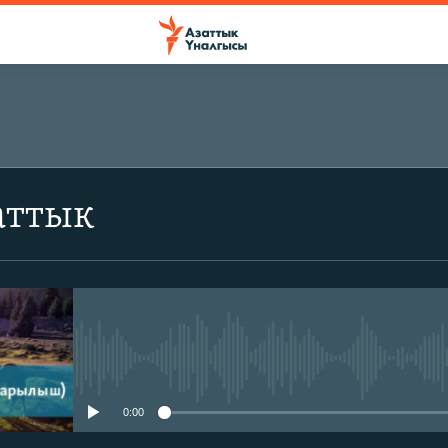
аттык
No media source currently avail
0:00