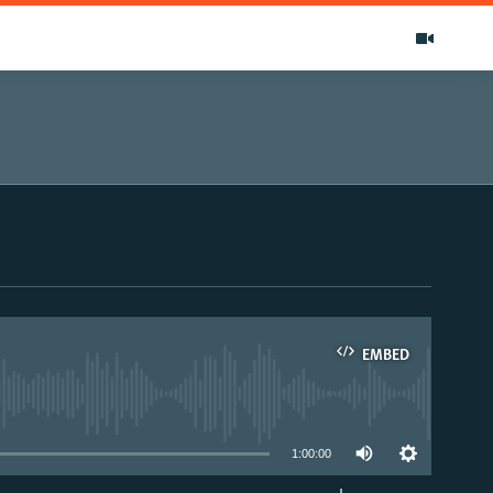
EMBED
able
1:00:00